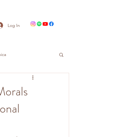
Log In
ica
Morals
onal