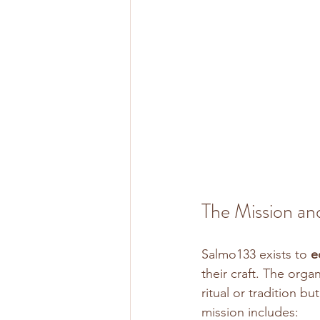
The Mission an
Salmo133 exists to 
e
their craft. The orga
ritual or tradition b
mission includes: