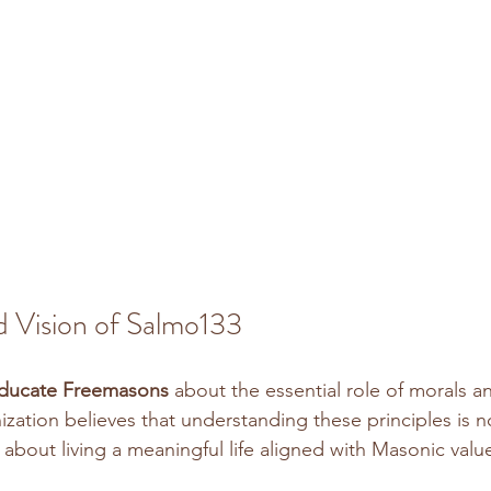
d Vision of Salmo133
ducate Freemasons
 about the essential role of morals an
nization believes that understanding these principles is n
ut about living a meaningful life aligned with Masonic value