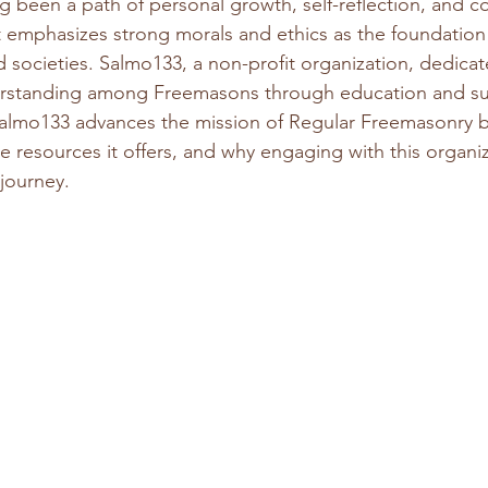
 been a path of personal growth, self-reflection, and 
 it emphasizes strong morals and ethics as the foundation 
d societies. Salmo133, a non-profit organization, dedicates
rstanding among Freemasons through education and sup
almo133 advances the mission of Regular Freemasonry b
e resources it offers, and why engaging with this organi
journey.