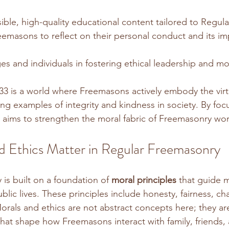
ible, high-quality educational content tailored to Regul
masons to reflect on their personal conduct and its imp
s and individuals in fostering ethical leadership and mora
33 is a world where Freemasons actively embody the virt
ng examples of integrity and kindness in society. By foc
 aims to strengthen the moral fabric of Freemasonry wo
 Ethics Matter in Regular Freemasonry
is built on a foundation of 
moral principles
 that guide 
blic lives. These principles include honesty, fairness, cha
orals and ethics are not abstract concepts here; they are
that shape how Freemasons interact with family, friends, 