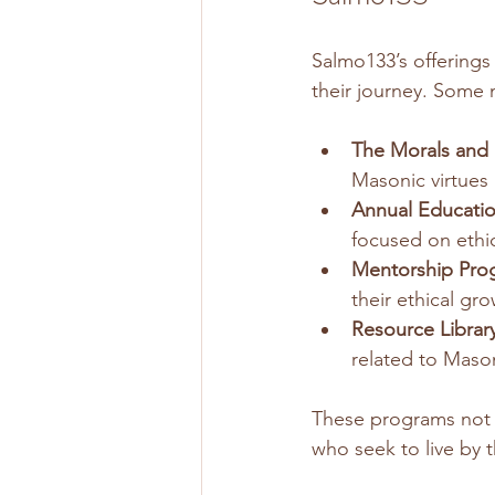
Salmo133’s offerings
their journey. Some 
The Morals and E
Masonic virtues
Annual Educatio
focused on ethi
Mentorship Pro
their ethical gr
Resource Library
related to Mason
These programs not 
who seek to live by 