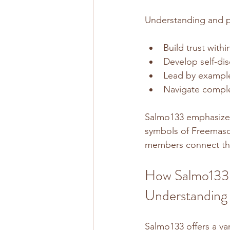
Understanding and p
Build trust with
Develop self-dis
Lead by example
Navigate complex
Salmo133 emphasizes 
symbols of Freemason
members connect the 
How Salmo133 
Understanding
Salmo133 offers a va