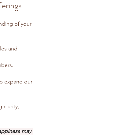
erings
nding of your 
les and 
mbers.
lp expand our 
clarity, 
appiness may 