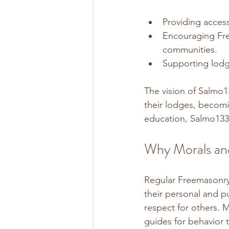
Providing access
Encouraging Free
communities.
Supporting lodge
The vision of Salmo1
their lodges, becomi
education, Salmo133
Why Morals and
Regular Freemasonry 
their personal and pu
respect for others. M
guides for behavior 