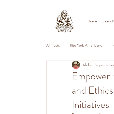
Home
Salmo
All Posts
Rito York Americano
Kleber Siqueira
Dec
Empowerin
and Ethics
Initiatives