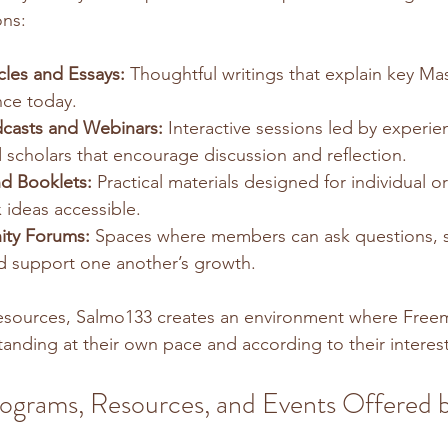
ons:
cles and Essays:
 Thoughtful writings that explain key Mas
nce today.
casts and Webinars:
 Interactive sessions led by experie
scholars that encourage discussion and reflection.
d Booklets:
 Practical materials designed for individual o
ideas accessible.
ty Forums:
 Spaces where members can ask questions, 
d support one another’s growth.
resources, Salmo133 creates an environment where Free
anding at their own pace and according to their interest
ograms, Resources, and Events Offered b