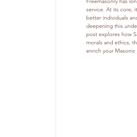
Freemasonry has long
service. At its core,
better individuals an
deepening this unde
post explores how S
morals and ethics, th
enrich your Masonic 