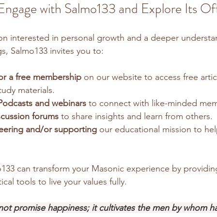
gage with Salmo133 and Explore Its Off
on interested in personal growth and a deeper understa
gs, Salmo133 invites you to:
for a free membership
 on our website to access free artic
udy materials.
Podcasts and webinars
 to connect with like-minded me
iscussion forums
 to share insights and learn from others.
eering and/or supporting
 our educational mission to he
33 can transform your Masonic experience by providing 
ical tools to live your values fully.
ot promise happiness; it cultivates the men by whom h