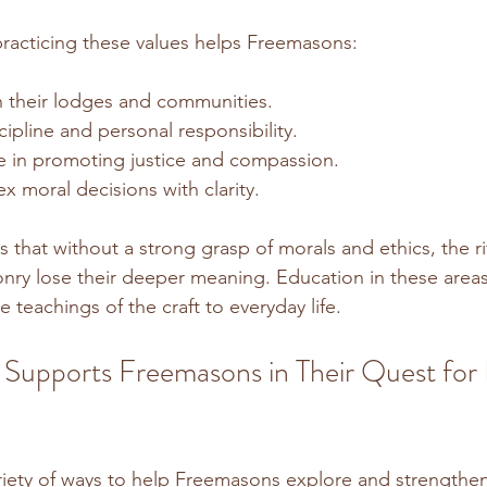
racticing these values helps Freemasons:
in their lodges and communities.
cipline and personal responsibility.
 in promoting justice and compassion.
 moral decisions with clarity.
that without a strong grasp of morals and ethics, the ri
ry lose their deeper meaning. Education in these areas
teachings of the craft to everyday life.
Supports Freemasons in Their Quest for
riety of ways to help Freemasons explore and strengthen