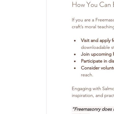
How You Can En
If you are a Freemas
craft’s moral teachin
Visit and apply 
downloadable st
Join upcoming 
Participate in d
Consider volunt
reach.
Engaging with Salmo1
inspiration, and pract
“Freemasonry does n