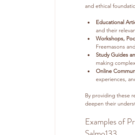
and ethical foundati
Educational Arti
and their releva
Workshops, Pod
Freemasons and 
Study Guides an
making complex 
Online Communi
experiences, an
By providing these 
deepen their underst
Examples of Pr
Salmo133