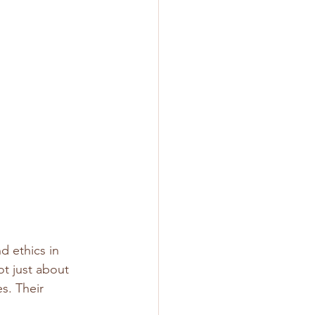
d ethics in 
ot just about 
s. Their 