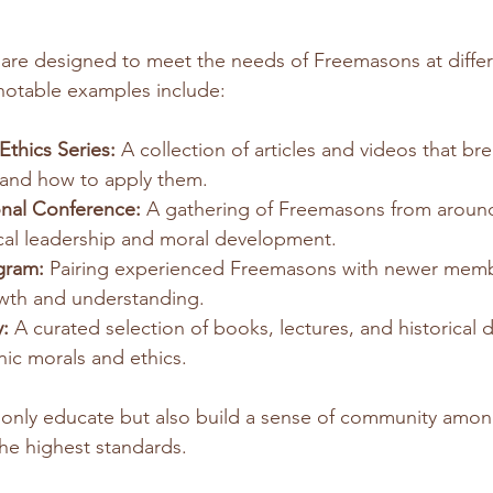
 are designed to meet the needs of Freemasons at differ
notable examples include:
thics Series:
 A collection of articles and videos that b
 and how to apply them.
nal Conference:
 A gathering of Freemasons from around
cal leadership and moral development.
gram:
 Pairing experienced Freemasons with newer memb
owth and understanding.
:
 A curated selection of books, lectures, and historical
ic morals and ethics.
only educate but also build a sense of community amo
the highest standards.