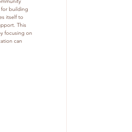
community 
for building 
 itself to 
port. This 
y focusing on 
zation can 