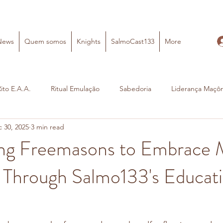
News
Quem somos
Knights
SalmoCast133
More
Rito E.A.A.
Ritual Emulação
Sabedoria
Liderança Maçôn
 30, 2025
3 min read
g Freemasons to Embrace 
 Through Salmo133's Educati