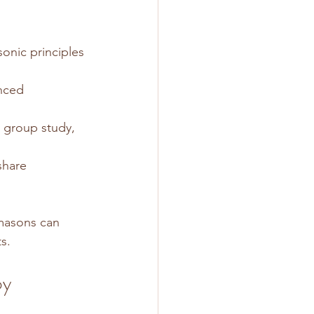
onic principles 
nced 
r group study, 
share 
masons can 
s.
y 