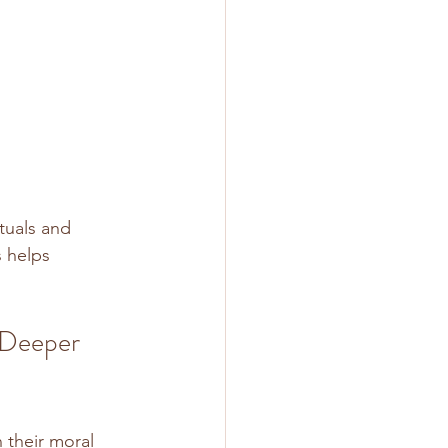
tuals and 
 helps 
 Deeper 
 their moral 