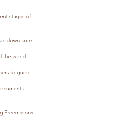
ent stages of 
reak down core 
 the world 
ers to guide 
 documents 
ng Freemasons 