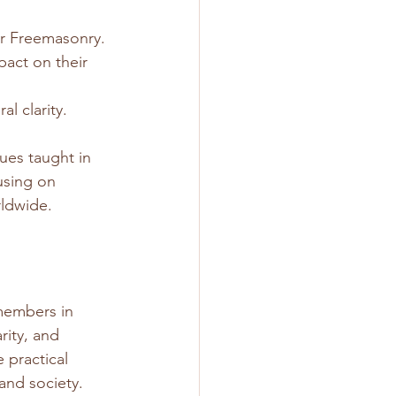
ar Freemasonry.
act on their 
l clarity.
ues taught in 
using on 
rldwide.
members in 
rity, and 
 practical 
and society.